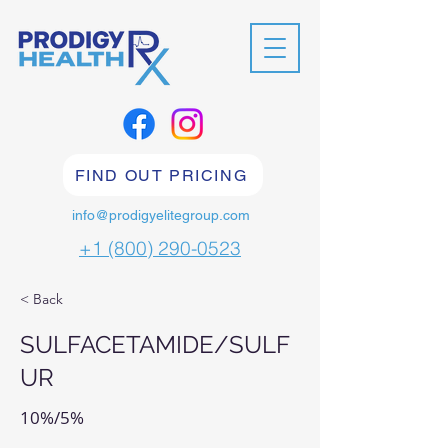
FIND OUT PRICING
info@prodigyelitegroup.com
+1 (800) 290-0523
< Back
SULFACETAMIDE/SULF
UR
10%/5%