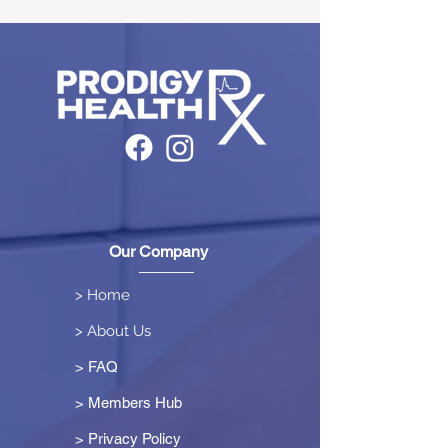
Our Company
> Home
> About Us
> FAQ
> Members Hub
>
Privacy Policy