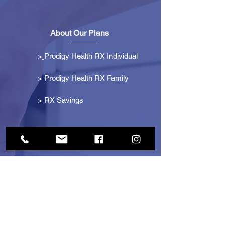
About Our Plans
>
Prodigy Health RX Individual
> Prodigy Health RX Family
>
RX Savings
Get Started
> Become an Affiliate
> Become a Partner