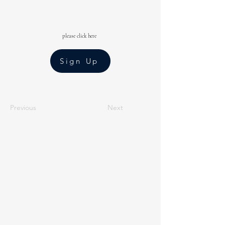
please click here
Sign Up
Previous
Next