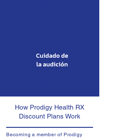
$19.00*
Cuidado de
la audición
$29.00*
How Prodigy Health RX
Discount Plans Work
Becoming a member of Prodigy