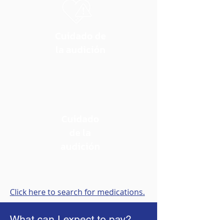
Cuidado de
la audición
Cuidado
de la
audición
Click here to search for medications.
What can I expect to pay?