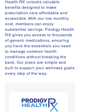
Health RX unlocks valuable
benefits designed to make
prescription care affordable and
accessible. With our low monthly
cost, members can enjoy
substantial savings. Prodigy Health
RX gives you access to thousands
of generic medications, ensuring
you have the essentials you need
to manage common health
conditions without breaking the
bank. Our plans are simple and
built to support your wellness goals
every step of the way.