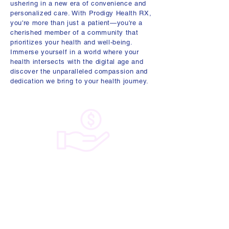
ushering in a new era of convenience and
personalized care. With Prodigy Health RX,
you're more than just a patient—you're a
cherished member of a community that
prioritizes your health and well-being.
Immerse yourself in a world where your
health intersects with the digital age and
discover the unparalleled compassion and
dedication we bring to your health journey.
Experience the clarity of healthcare with
Prodigy Health RX. Our plans offer a
transparent subscription model that frees
you from unexpected expenses.