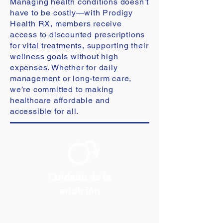
Managing health conditions doesn’t
have to be costly—with Prodigy
Health RX, members receive
access to discounted prescriptions
for vital treatments, supporting their
wellness goals without high
expenses. Whether for daily
management or long-term care,
we’re committed to making
healthcare affordable and
accessible for all.
Cuidado de la
audición