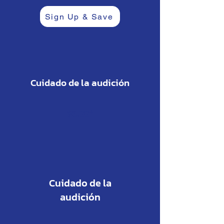
Sign Up & Save
Cuidado de la audición
$6.99*
Cuidado de la
audición