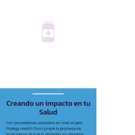
Prescription Savings
Quiropráctica, medicina
alternativa y amp; Aptitud física
Hassle-free medication management
with over 1,000 generic drugs,
conveniently delivered to your home.
Creando un impacto en tu
Salud
Con proveedores asociados en todo el país,
Prodigy Health Plus cumple la promesa de
asegurarse de que lo atiendan sin importar