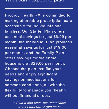
Prodigy Health RX is committed to
making affordable prescription care
accessible for individuals and
families. Our Starter Plan offers
essential savings for just $6.99 per
month, the Individual Plan provides
essential savings for just $19.00
per month, and the Family Plan
offers savings for the entire
household at $29.00 per month.
Choose the plan that fits your
needs and enjoy significant
savings on medications for
common conditions, all with the
flexibility to manage you rhealth
without financial strees.
** Plus a one-time, non-refundable
processing fee of $20.00 **