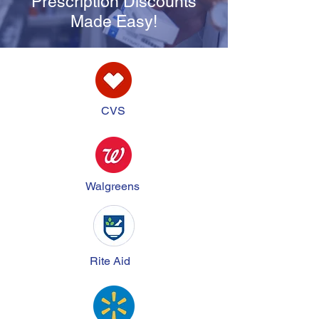
Prescription Discounts
Made Easy!
CVS
Walgreens
Rite Aid