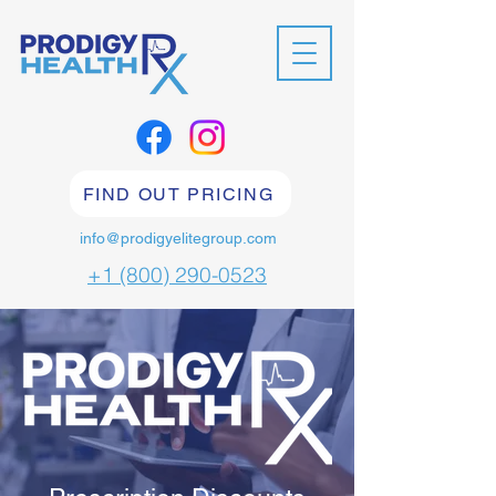
FIND OUT PRICING
info@prodigyelitegroup.com
+1 (800) 290-0523