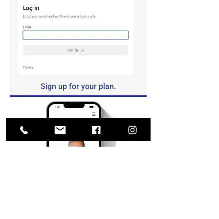
Sign up for your plan.
Upload your prescriptions.