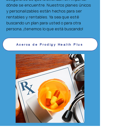
dónde se encuentre. Nuestros planes únicos
y personalizables están hechos para ser
rentables y rentables. Ya sea que esté
buscando un plan para usted o para otra
persona, ¡tenemos lo que está buscando!
Acerca de Prodigy Health Plus