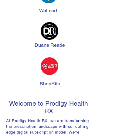
Walmart
Duane Reade
ShopRite
Welcome to Prodigy Health
RX
At Prodigy Health RX, we are transforming
the prescription landscape with our cutting
edge digital subscription model. We're