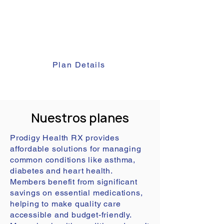
Prescription Plan by incorporating
family health. This ensures
personalized prescription care for
every member of your family.
Plan Details
Nuestros planes
Prodigy Health RX provides
affordable solutions for managing
common conditions like asthma,
diabetes and heart health.
Members benefit from significant
savings on essential medications,
helping to make quality care
accessible and budget-friendly.