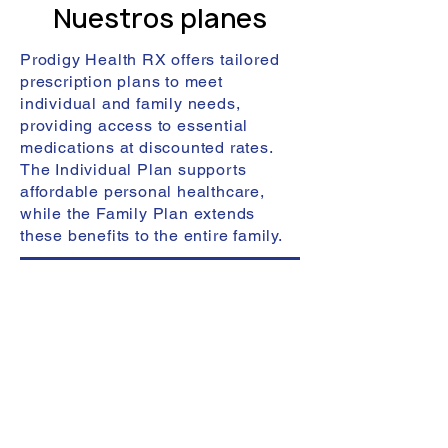
Nuestros planes
Prodigy Health RX offers tailored
prescription plans to meet
individual and family needs,
providing access to essential
medications at discounted rates.
The Individual Plan supports
affordable personal healthcare,
while the Family Plan extends
these benefits to the entire family.
The Individual Prescription Plan has
been crafted to cater to individuals
seeking fair price medical
prescription services. This plan