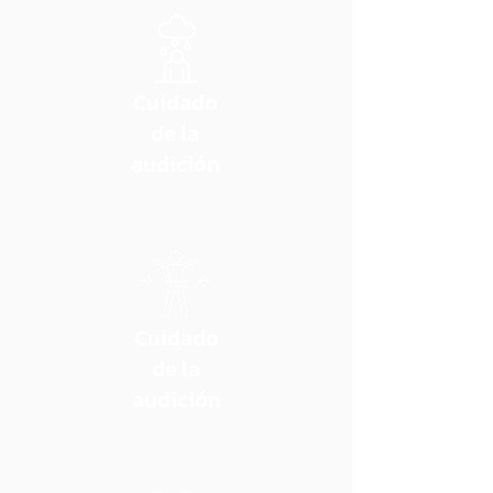
Cuidado
de la
audición
Cuidado
de la
audición