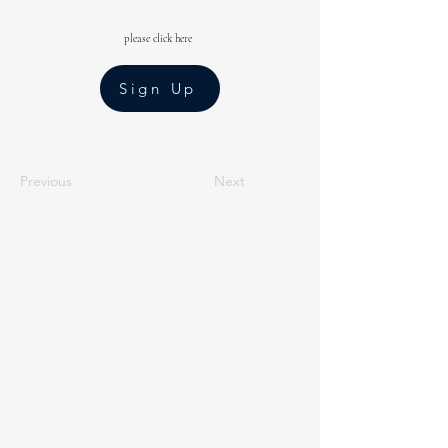
please click here
Sign Up
Previous
Next