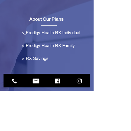
About Our Plans
>
Prodigy Health RX Individual
> Prodigy Health RX Family
>
RX Savings
Get Started
> Become an Affiliate
> Become a Partner