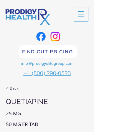
FIND OUT PRICING
info@prodigyelitegroup.com
+1 (800) 290-0523
< Back
QUETIAPINE
25 MG
50 MG ER TAB