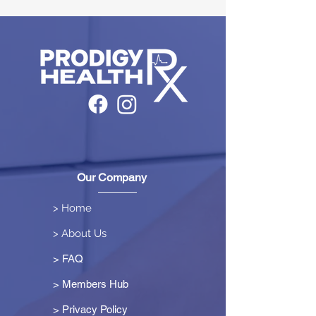
Our Company
> Home
> About Us
> FAQ
> Members Hub
>
Privacy Policy