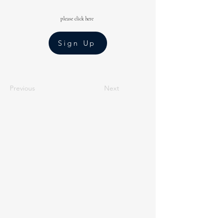
please click here
Sign Up
Previous
Next