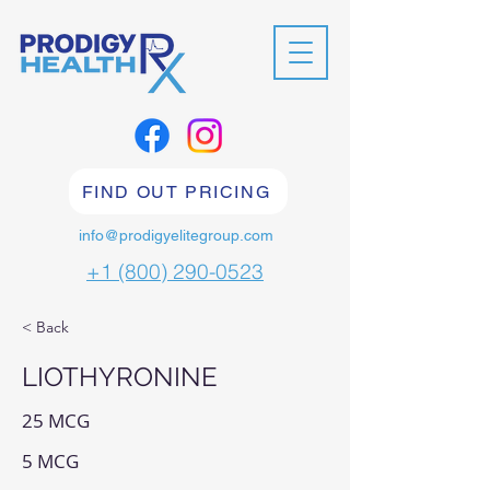
FIND OUT PRICING
info@prodigyelitegroup.com
+1 (800) 290-0523
< Back
LIOTHYRONINE
25 MCG
5 MCG