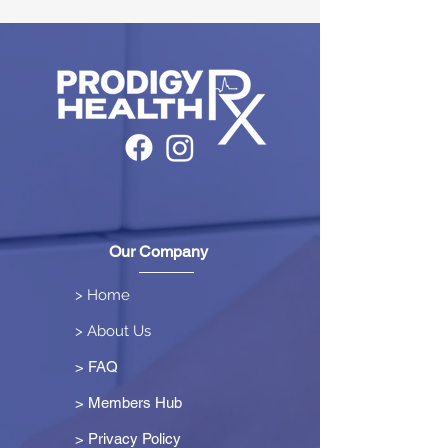
Our Company
> Home
> About Us
> FAQ
> Members Hub
>
Privacy Policy