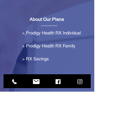
About Our Plans
>
Prodigy Health RX Individual
> Prodigy Health RX Family
>
RX Savings
Get Started
> Become an Affiliate
> Become a Partner