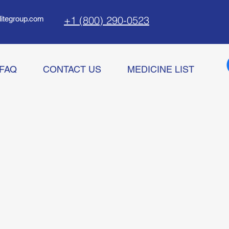
+1 (800) 290-0523
litegroup.com
FAQ
CONTACT US
MEDICINE LIST