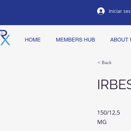
Iniciar se
HOME
MEMBERS HUB
ABOUT 
< Back
IRBE
150/12.5
MG