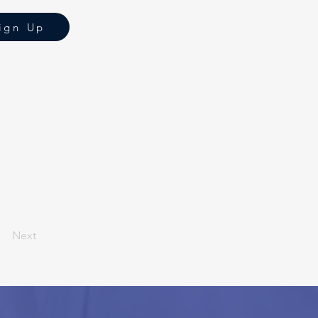
ign Up
Next