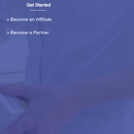
Get Started
> Become an Affiliate
> Become a Partner