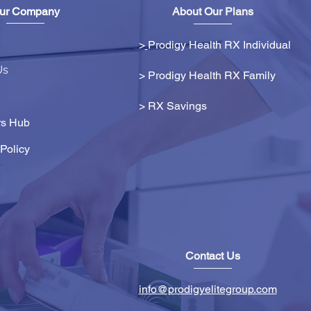
ur Company
About Our Plans
>
Prodigy Health RX Individual
Us
> Prodigy Health RX Family
>
RX Savings
s Hub
Policy
Contact Us
info@prodigyelitegroup.com