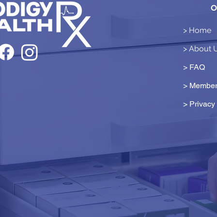
O
> Home
> About 
> FAQ
> Member
>
Privacy 