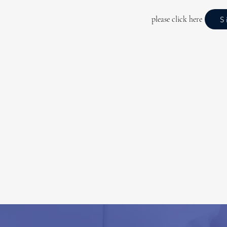
please click here
S