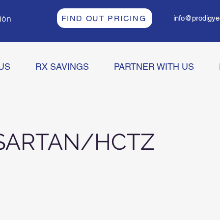
sión
FIND OUT PRICING
info@prodigye
US
RX SAVINGS
PARTNER WITH US
SARTAN/HCTZ