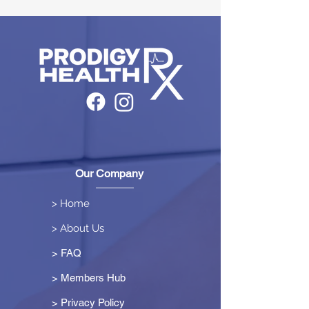
Our Company
> Home
> About Us
> FAQ
> Members Hub
>
Privacy Policy