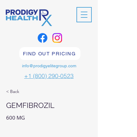
FIND OUT PRICING
info@prodigyelitegroup.com
+1 (800) 290-0523
< Back
GEMFIBROZIL
600 MG