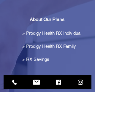
About Our Plans
>
Prodigy Health RX Individual
> Prodigy Health RX Family
>
RX Savings
Get Started
> Become an Affiliate
> Become a Partner