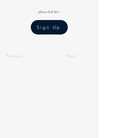
please click here
Sign Up
Previous
Next