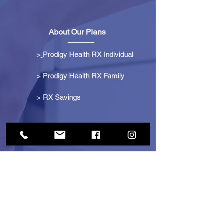
About Our Plans
>
Prodigy Health RX Individual
> Prodigy Health RX Family
>
RX Savings
Get Started
> Become an Affiliate
> Become a Partner