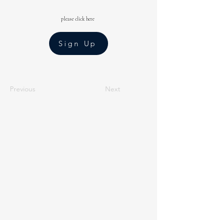
please click here
Sign Up
Previous
Next