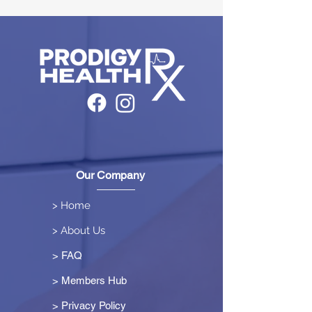
Our Company
> Home
> About Us
> FAQ
> Members Hub
>
Privacy Policy