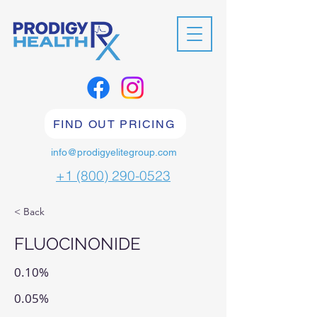
FIND OUT PRICING
info@prodigyelitegroup.com
+1 (800) 290-0523
< Back
FLUOCINONIDE
0.10%
0.05%