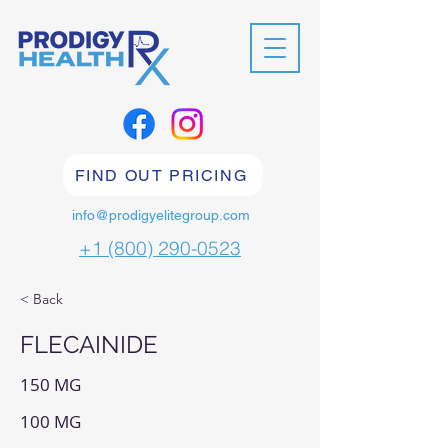
FIND OUT PRICING
info@prodigyelitegroup.com
+1 (800) 290-0523
< Back
FLECAINIDE
150 MG
100 MG