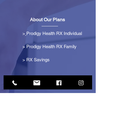
About Our Plans
>
Prodigy Health RX Individual
> Prodigy Health RX Family
>
RX Savings
Get Started
> Become an Affiliate
> Become a Partner