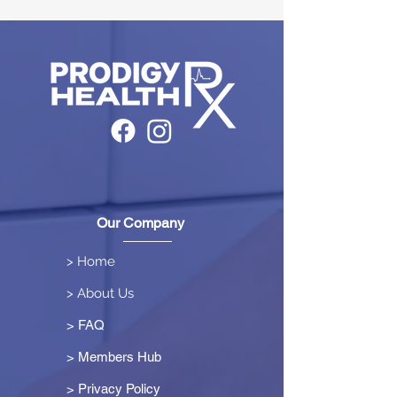
Our Company
> Home
> About Us
> FAQ
> Members Hub
>
Privacy Policy