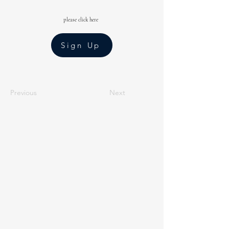
please click here
Sign Up
Previous
Next