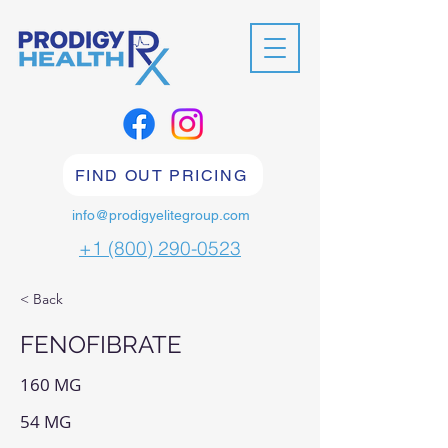
FIND OUT PRICING
info@prodigyelitegroup.com
+1 (800) 290-0523
< Back
FENOFIBRATE
160 MG
54 MG