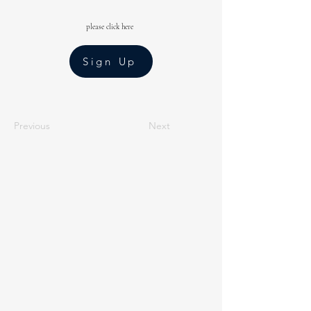
please click here
Sign Up
Previous
Next