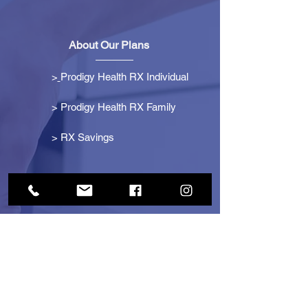
About Our Plans
>
Prodigy Health RX Individual
> Prodigy Health RX Family
>
RX Savings
Get Started
> Become an Affiliate
> Become a Partner