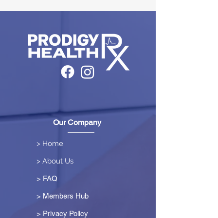
Our Company
> Home
> About Us
> FAQ
> Members Hub
>
Privacy Policy