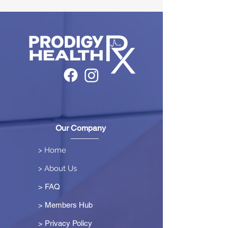
Our Company
> Home
> About Us
> FAQ
> Members Hub
>
Privacy Policy