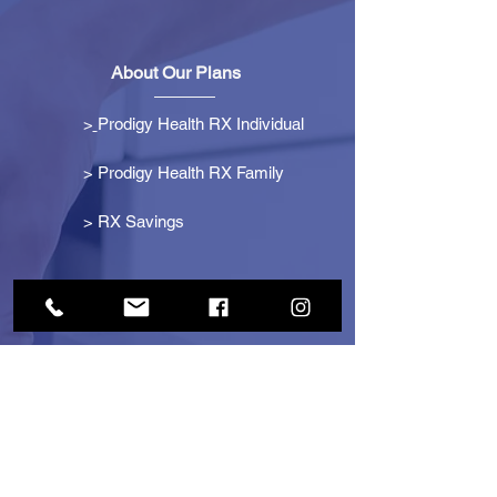
About Our Plans
>
Prodigy Health RX Individual
> Prodigy Health RX Family
>
RX Savings
Get Started
> Become an Affiliate
> Become a Partner