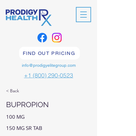
FIND OUT PRICING
info@prodigyelitegroup.com
+1 (800) 290-0523
< Back
BUPROPION
100 MG
150 MG SR TAB