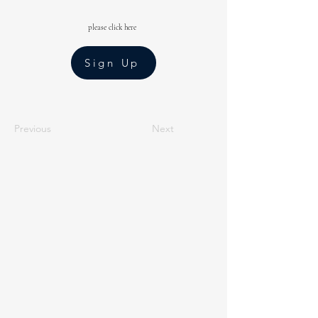
please click here
Sign Up
Previous
Next