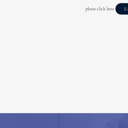
please click here
S