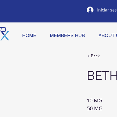
Iniciar se
HOME
MEMBERS HUB
ABOUT 
< Back
BET
10 MG
50 MG