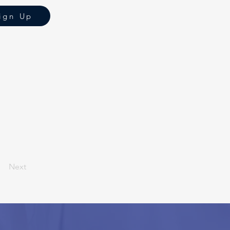
ign Up
Next