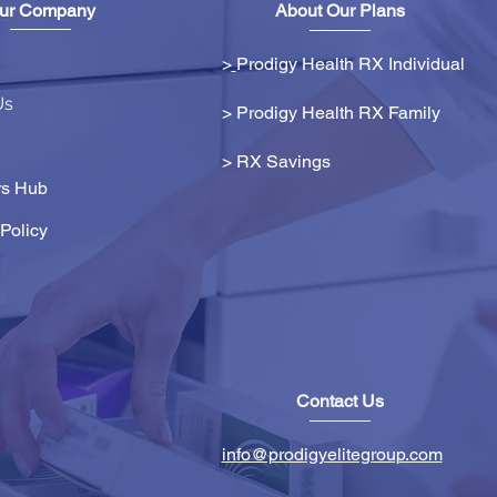
ur Company
About Our Plans
>
Prodigy Health RX Individual
Us
> Prodigy Health RX Family
>
RX Savings
s Hub
Policy
Contact Us
info@prodigyelitegroup.com