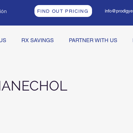
sión
FIND OUT PRICING
info@prodigye
US
RX SAVINGS
PARTNER WITH US
HANECHOL