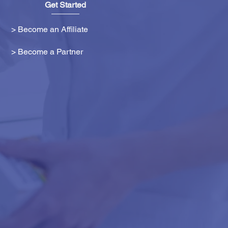
Get Started
> Become an Affiliate
> Become a Partner