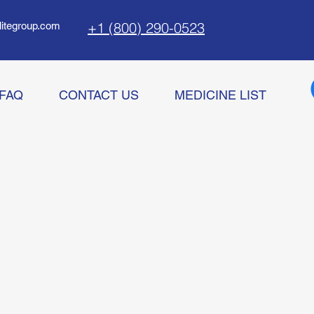
+1 (800) 290-0523
litegroup.com
FAQ
CONTACT US
MEDICINE LIST