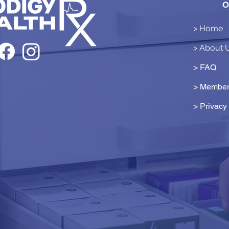
O
> Home
> About 
> FAQ
> Member
>
Privacy 