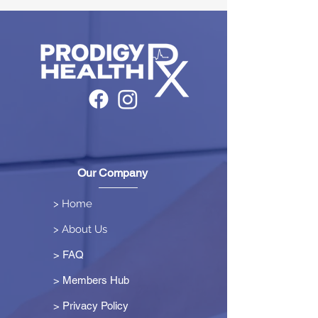
Our Company
> Home
> About Us
> FAQ
> Members Hub
>
Privacy Policy