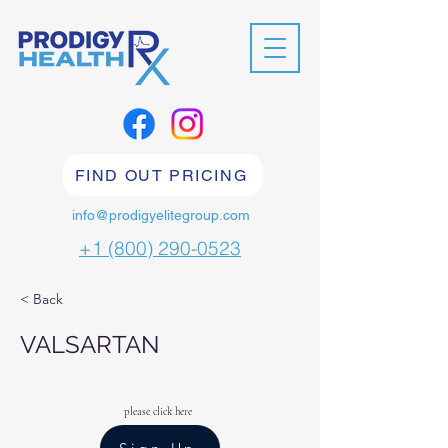
FIND OUT PRICING
info@prodigyelitegroup.com
+1 (800) 290-0523
< Back
VALSARTAN
please click here