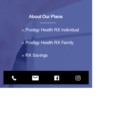
About Our Plans
>
Prodigy Health RX Individual
> Prodigy Health RX Family
>
RX Savings
Get Started
> Become an Affiliate
> Become a Partner