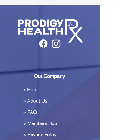
Our Company
> Home
> About Us
> FAQ
> Members Hub
>
Privacy Policy