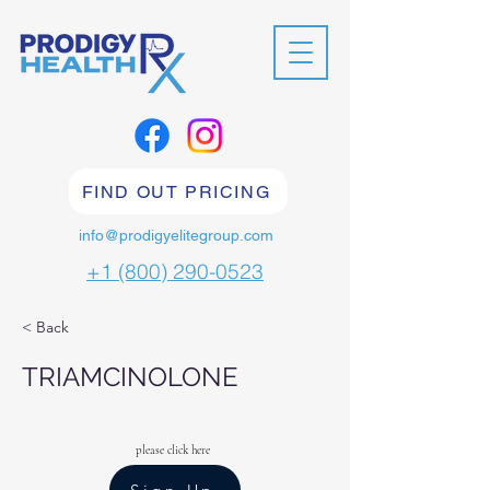
FIND OUT PRICING
info@prodigyelitegroup.com
+1 (800) 290-0523
< Back
TRIAMCINOLONE
please click here