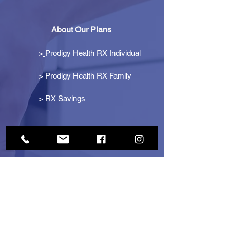
About Our Plans
>
Prodigy Health RX Individual
> Prodigy Health RX Family
>
RX Savings
Get Started
> Become an Affiliate
> Become a Partner