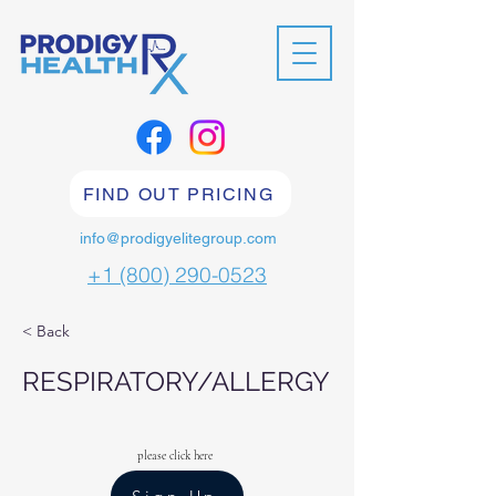
FIND OUT PRICING
info@prodigyelitegroup.com
+1 (800) 290-0523
< Back
RESPIRATORY/ALLERGY
please click here