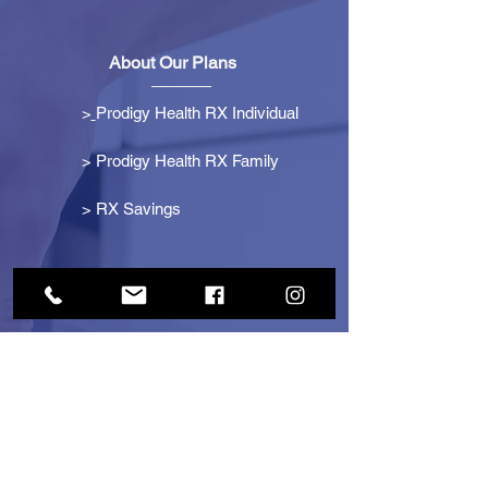
About Our Plans
>
Prodigy Health RX Individual
> Prodigy Health RX Family
>
RX Savings
Get Started
> Become an Affiliate
> Become a Partner