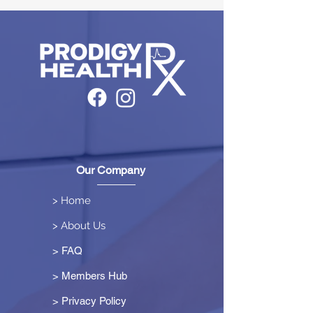
Our Company
> Home
> About Us
> FAQ
> Members Hub
>
Privacy Policy