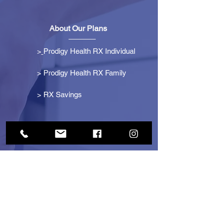
About Our Plans
>
Prodigy Health RX Individual
> Prodigy Health RX Family
>
RX Savings
Get Started
> Become an Affiliate
> Become a Partner