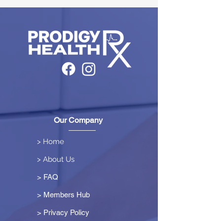
Our Company
> Home
> About Us
> FAQ
> Members Hub
>
Privacy Policy