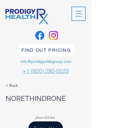
FIND OUT PRICING
info@prodigyelitegroup.com
+1 (800) 290-0523
< Back
NORETHINDRONE
please click here