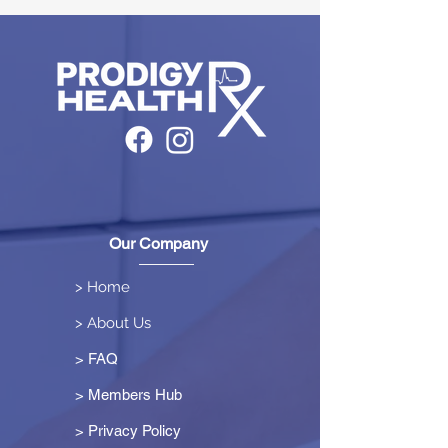
Our Company
> Home
> About Us
> FAQ
> Members Hub
>
Privacy Policy