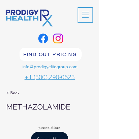
FIND OUT PRICING
info@prodigyelitegroup.com
+1 (800) 290-0523
< Back
METHAZOLAMIDE
please click here