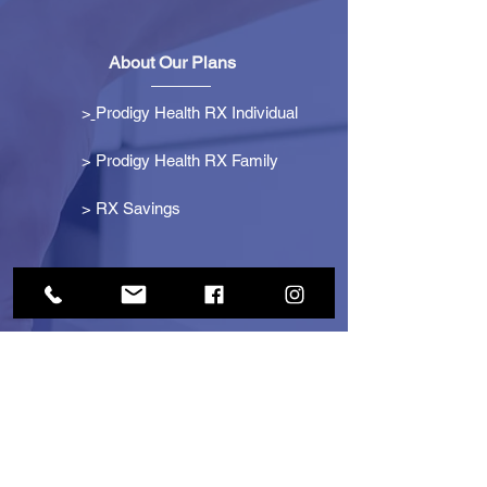
About Our Plans
>
Prodigy Health RX Individual
> Prodigy Health RX Family
>
RX Savings
Get Started
> Become an Affiliate
> Become a Partner