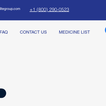
+1 (800) 290-0523
litegroup.com
FAQ
CONTACT US
MEDICINE LIST