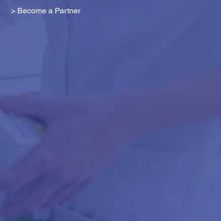
> Become a Partner