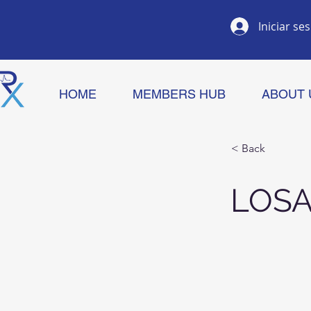
Iniciar se
HOME
MEMBERS HUB
ABOUT 
< Back
LOS