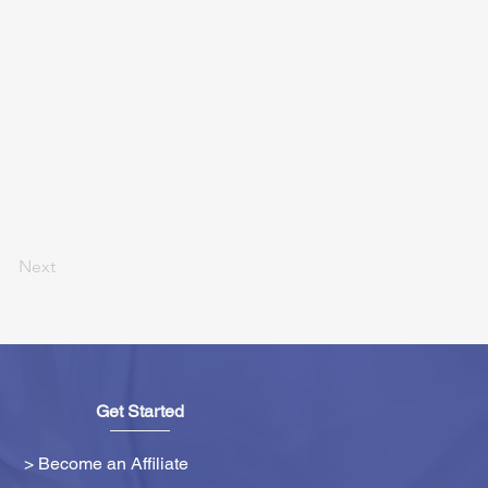
Next
Get Started
> Become an Affiliate