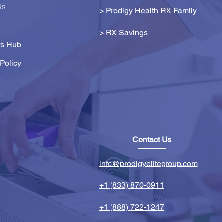
Us
> Prodigy Health RX Family
>
RX Savings
s Hub
Policy
Contact Us
info@prodigyelitegroup.com
+1 (833) 870-0911
+1 (888) 722-1247