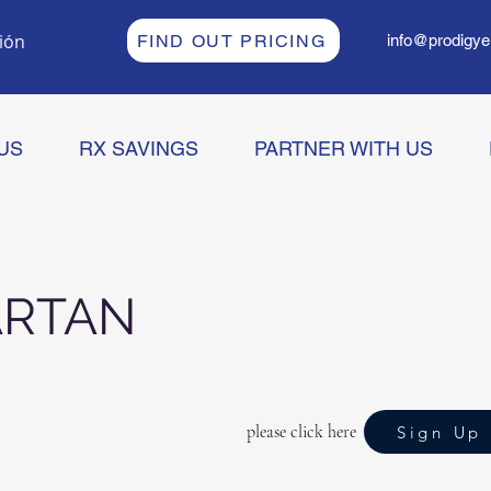
sión
FIND OUT PRICING
info@prodigye
US
RX SAVINGS
PARTNER WITH US
ARTAN
please click here
Sign Up