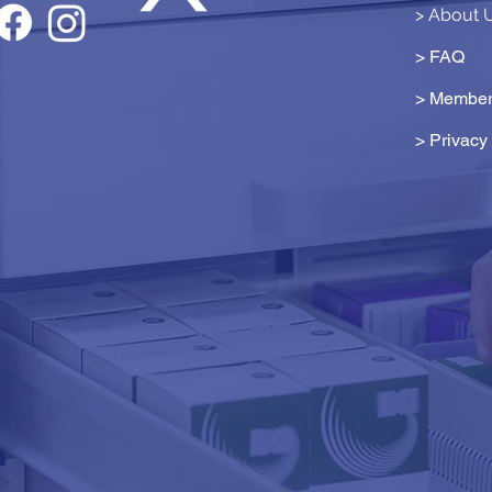
> About 
> FAQ
> Member
>
Privacy 