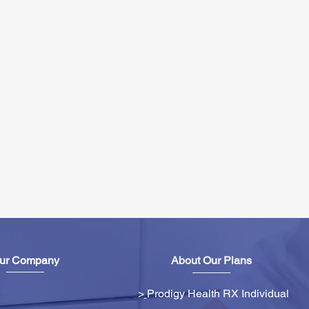
ur Company
About Our Plans
>
Prodigy Health RX Individual