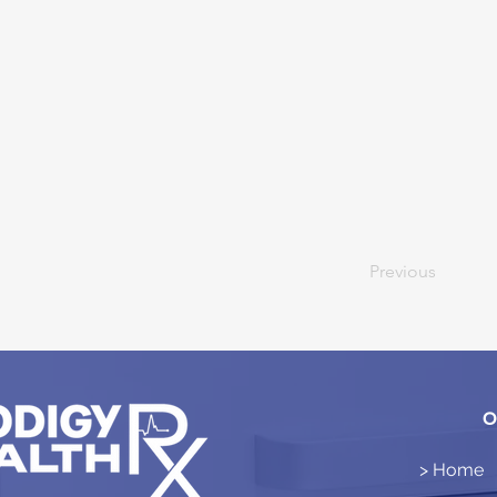
Previous
O
> Home