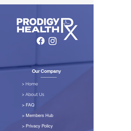
Our Company
> Home
> About Us
> FAQ
> Members Hub
>
Privacy Policy