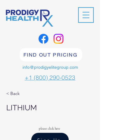
FIND OUT PRICING
info@prodigyelitegroup.com
+1 (800) 290-0523
< Back
LITHIUM
please click here