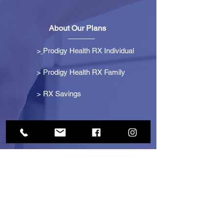
About Our Plans
>
Prodigy Health RX Individual
> Prodigy Health RX Family
>
RX Savings
Get Started
> Become an Affiliate
> Become a Partner