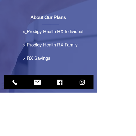
About Our Plans
>
Prodigy Health RX Individual
> Prodigy Health RX Family
>
RX Savings
Get Started
> Become an Affiliate
> Become a Partner