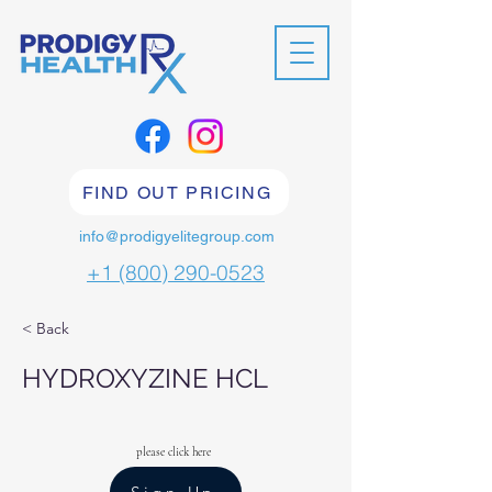
FIND OUT PRICING
info@prodigyelitegroup.com
+1 (800) 290-0523
< Back
HYDROXYZINE HCL
please click here