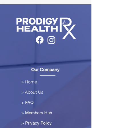
Our Company
> Home
> About Us
> FAQ
> Members Hub
>
Privacy Policy