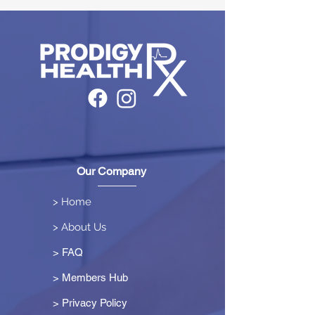
Our Company
> Home
> About Us
> FAQ
> Members Hub
>
Privacy Policy