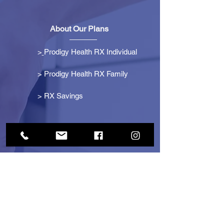
About Our Plans
>
Prodigy Health RX Individual
> Prodigy Health RX Family
>
RX Savings
Get Started
> Become an Affiliate
> Become a Partner