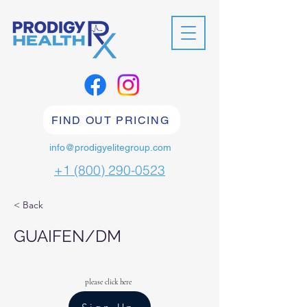
FIND OUT PRICING
info@prodigyelitegroup.com
+1 (800) 290-0523
< Back
GUAIFEN/DM
please click here