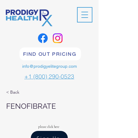
FIND OUT PRICING
info@prodigyelitegroup.com
+1 (800) 290-0523
< Back
FENOFIBRATE
please click here