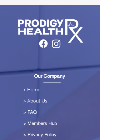
Our Company
> Home
> About Us
> FAQ
> Members Hub
>
Privacy Policy