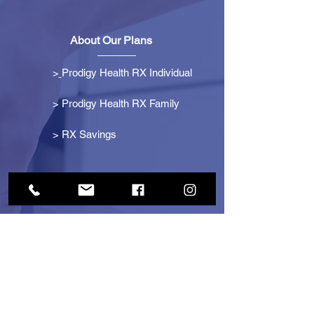
About Our Plans
>
Prodigy Health RX Individual
> Prodigy Health RX Family
>
RX Savings
Get Started
> Become an Affiliate
> Become a Partner