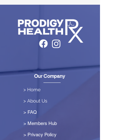
Our Company
> Home
> About Us
> FAQ
> Members Hub
>
Privacy Policy