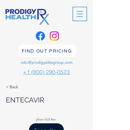
FIND OUT PRICING
info@prodigyelitegroup.com
+1 (800) 290-0523
< Back
ENTECAVIR
please click here