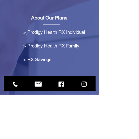
About Our Plans
>
Prodigy Health RX Individual
> Prodigy Health RX Family
>
RX Savings
Get Started
> Become an Affiliate
> Become a Partner