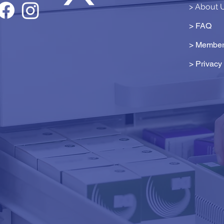
> About 
> FAQ
> Member
>
Privacy 