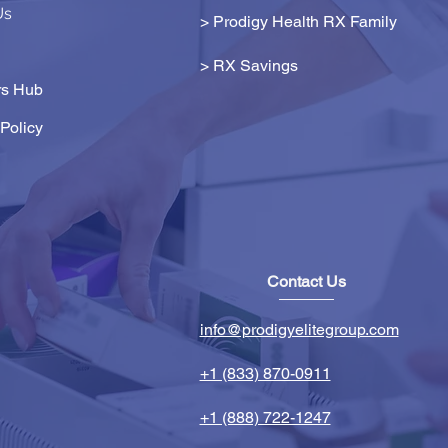
Us
> Prodigy Health RX Family
>
RX Savings
s Hub
Policy
Contact Us
info@prodigyelitegroup.com
+1 (833) 870-0911
+1 (888) 722-1247