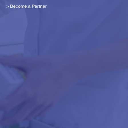
> Become a Partner