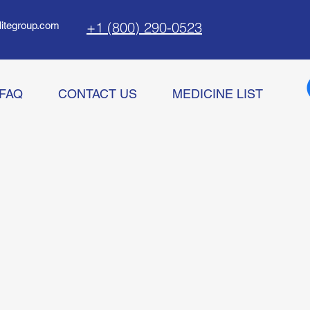
+1 (800) 290-0523
litegroup.com
FAQ
CONTACT US
MEDICINE LIST