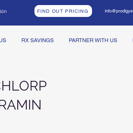
sión
FIND OUT PRICING
info@prodigye
US
RX SAVINGS
PARTNER WITH US
CHLORP
RAMIN