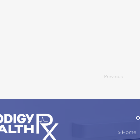
Previous
O
> Home