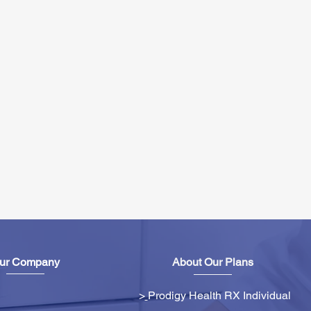
ur Company
About Our Plans
>
Prodigy Health RX Individual