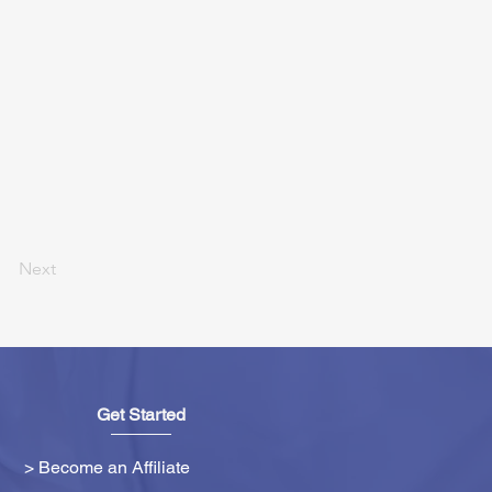
Next
Get Started
> Become an Affiliate