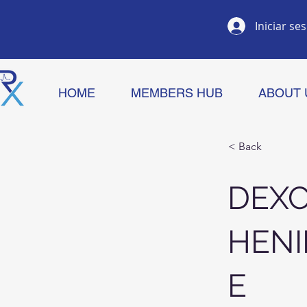
Iniciar se
HOME
MEMBERS HUB
ABOUT 
< Back
DEX
HENI
E