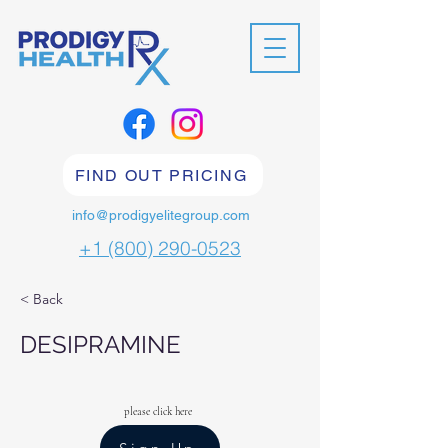
FIND OUT PRICING
info@prodigyelitegroup.com
+1 (800) 290-0523
< Back
DESIPRAMINE
please click here