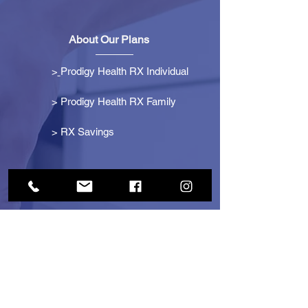
About Our Plans
>
Prodigy Health RX Individual
> Prodigy Health RX Family
>
RX Savings
Get Started
> Become an Affiliate
> Become a Partner