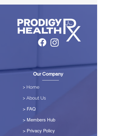
Our Company
> Home
> About Us
> FAQ
> Members Hub
>
Privacy Policy