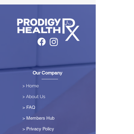
Our Company
> Home
> About Us
> FAQ
> Members Hub
>
Privacy Policy