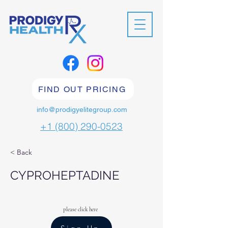
FIND OUT PRICING
info@prodigyelitegroup.com
+1 (800) 290-0523
< Back
CYPROHEPTADINE
please click here