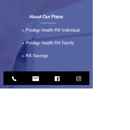
About Our Plans
>
Prodigy Health RX Individual
> Prodigy Health RX Family
>
RX Savings
Get Started
> Become an Affiliate
> Become a Partner