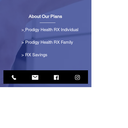
About Our Plans
>
Prodigy Health RX Individual
> Prodigy Health RX Family
>
RX Savings
Get Started
> Become an Affiliate
> Become a Partner