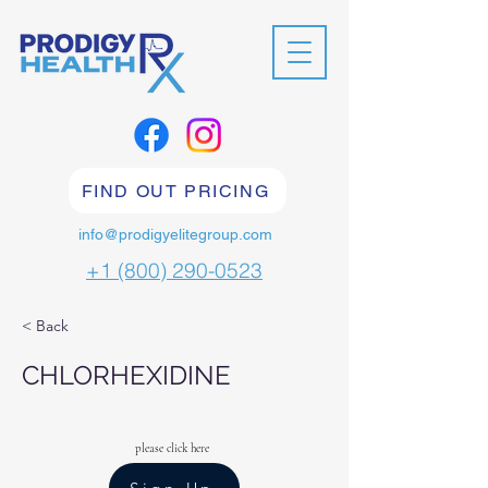
FIND OUT PRICING
info@prodigyelitegroup.com
+1 (800) 290-0523
< Back
CHLORHEXIDINE
please click here