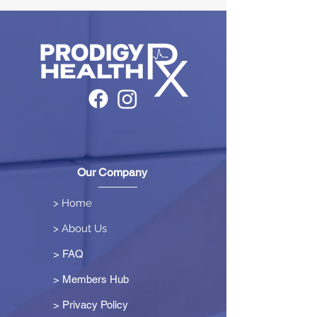
Our Company
> Home
> About Us
> FAQ
> Members Hub
>
Privacy Policy