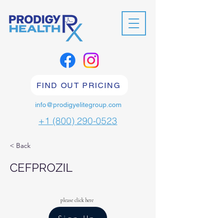
FIND OUT PRICING
info@prodigyelitegroup.com
+1 (800) 290-0523
< Back
CEFPROZIL
please click here