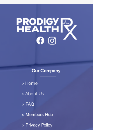
Our Company
> Home
> About Us
> FAQ
> Members Hub
>
Privacy Policy