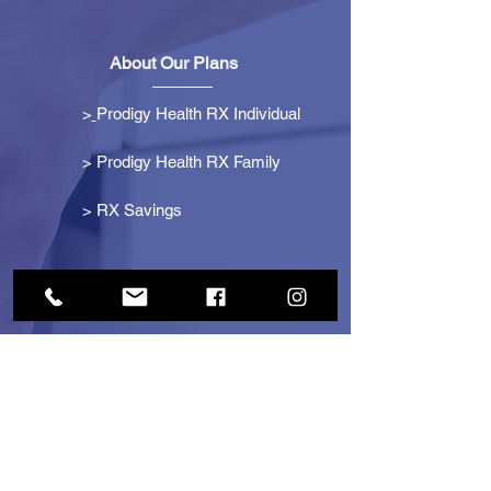
About Our Plans
>
Prodigy Health RX Individual
> Prodigy Health RX Family
>
RX Savings
Get Started
> Become an Affiliate
> Become a Partner