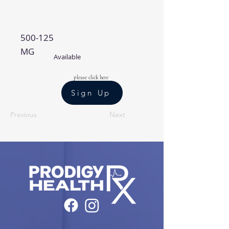
500-125
MG
Available
please click here
Sign Up
Previous
Next