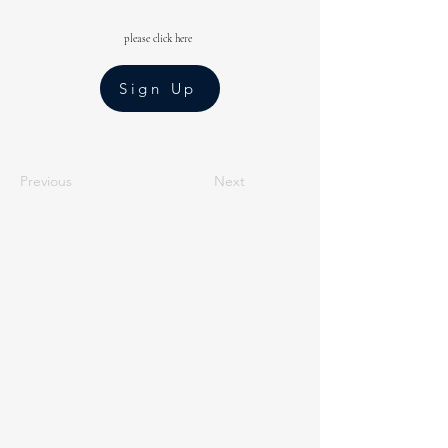
please click here
Sign Up
Previous
Next