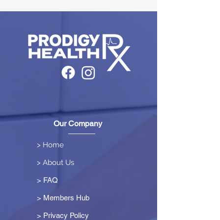
Our Company
> Home
> About Us
> FAQ
> Members Hub
>
Privacy Policy