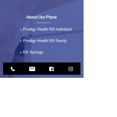
About Our Plans
>
Prodigy Health RX Individual
> Prodigy Health RX Family
>
RX Savings
Get Started
> Become an Affiliate
> Become a Partner