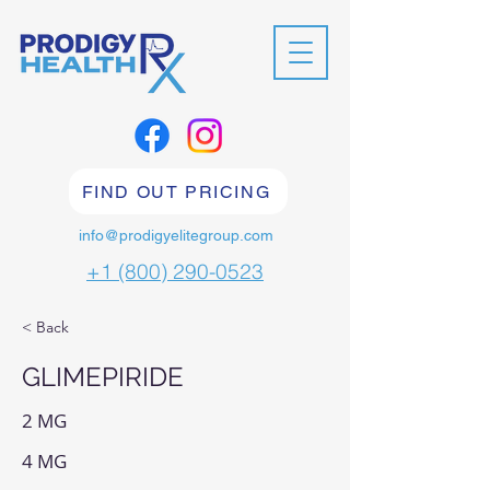
FIND OUT PRICING
info@prodigyelitegroup.com
+1 (800) 290-0523
< Back
GLIMEPIRIDE
2 MG
4 MG