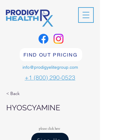
FIND OUT PRICING
info@prodigyelitegroup.com
+1 (800) 290-0523
< Back
HYOSCYAMINE
please click here