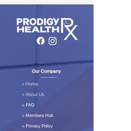
Our Company
> Home
> About Us
> FAQ
> Members Hub
>
Privacy Policy