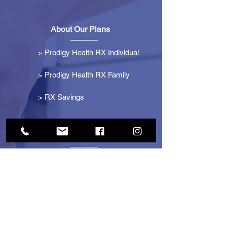
About Our Plans
>
Prodigy Health RX Individual
> Prodigy Health RX Family
>
RX Savings
Get Started
> Become an Affiliate
> Become a Partner