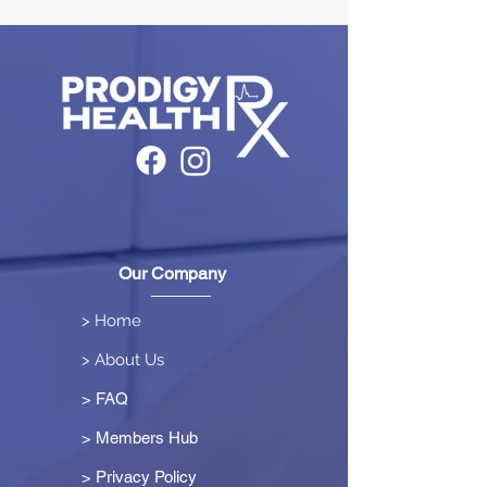
Our Company
> Home
> About Us
> FAQ
> Members Hub
>
Privacy Policy