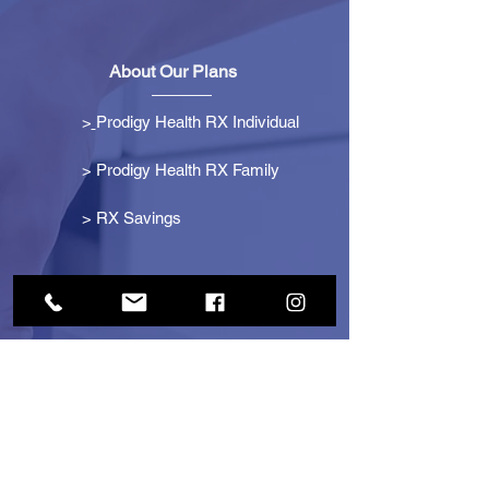
About Our Plans
>
Prodigy Health RX Individual
> Prodigy Health RX Family
>
RX Savings
Get Started
> Become an Affiliate
> Become a Partner