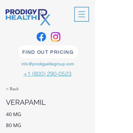
FIND OUT PRICING
info@prodigyelitegroup.com
+1 (800) 290-0523
< Back
VERAPAMIL
40 MG
80 MG