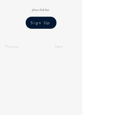
please click here
Sign Up
Previous
Next