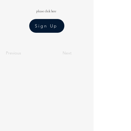
please click here
Sign Up
Previous
Next