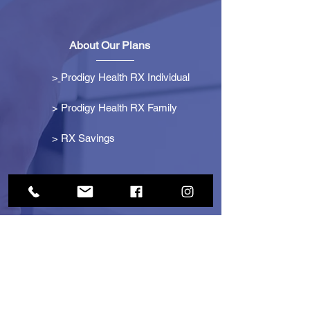
About Our Plans
>
Prodigy Health RX Individual
> Prodigy Health RX Family
>
RX Savings
Get Started
> Become an Affiliate
> Become a Partner