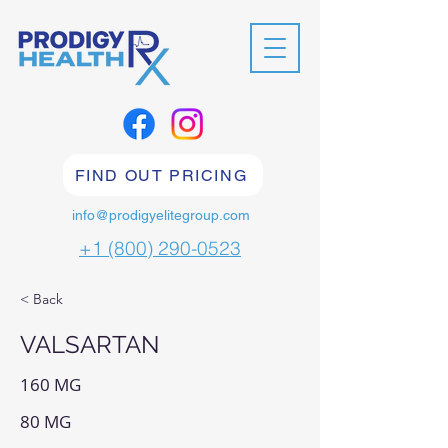
FIND OUT PRICING
info@prodigyelitegroup.com
+1 (800) 290-0523
< Back
VALSARTAN
160 MG
80 MG