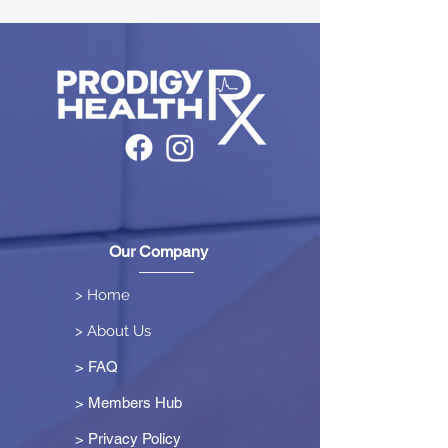
Our Company
> Home
> About Us
> FAQ
> Members Hub
>
Privacy Policy