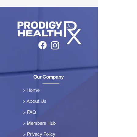
Our Company
> Home
> About Us
> FAQ
> Members Hub
>
Privacy Policy