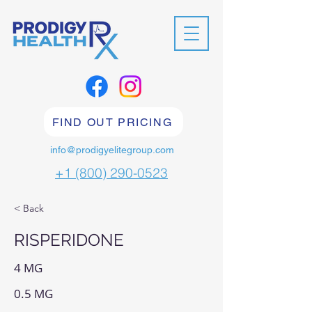
FIND OUT PRICING
info@prodigyelitegroup.com
+1 (800) 290-0523
< Back
RISPERIDONE
4 MG
0.5 MG