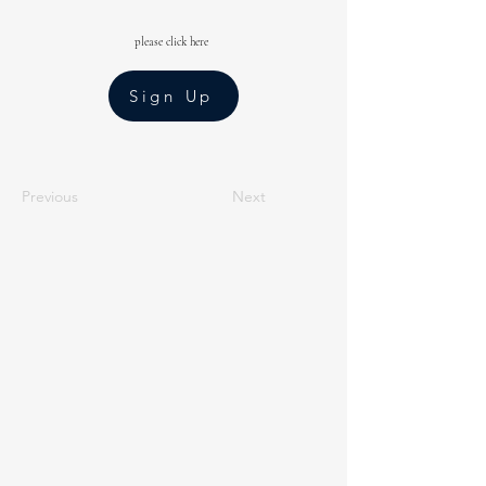
please click here
Sign Up
Previous
Next