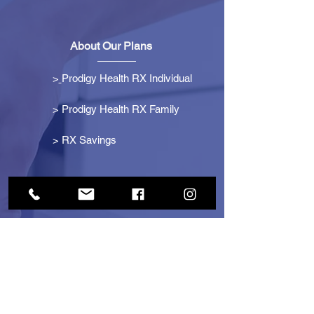
About Our Plans
>
Prodigy Health RX Individual
> Prodigy Health RX Family
>
RX Savings
Get Started
> Become an Affiliate
> Become a Partner