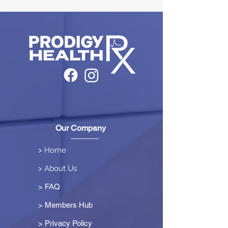
Our Company
> Home
> About Us
> FAQ
> Members Hub
>
Privacy Policy