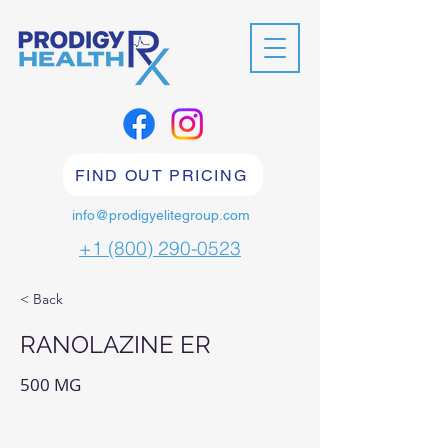
FIND OUT PRICING
info@prodigyelitegroup.com
+1 (800) 290-0523
< Back
RANOLAZINE ER
500 MG