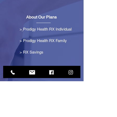
About Our Plans
>
Prodigy Health RX Individual
> Prodigy Health RX Family
>
RX Savings
Get Started
> Become an Affiliate
> Become a Partner