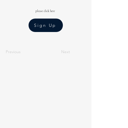
please click here
Sign Up
Previous
Next