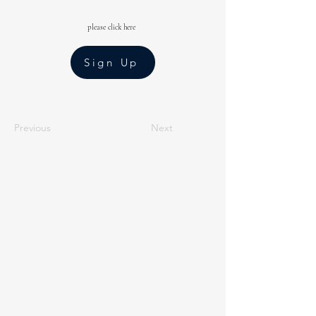
please click here
Sign Up
Previous
Next