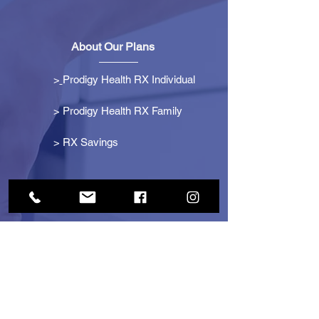
About Our Plans
>
Prodigy Health RX Individual
> Prodigy Health RX Family
>
RX Savings
Get Started
> Become an Affiliate
> Become a Partner