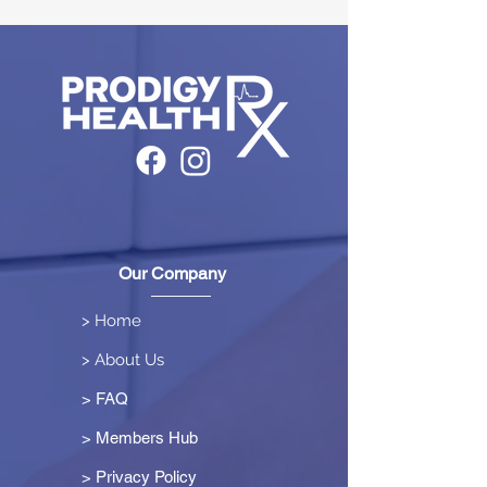
Our Company
> Home
> About Us
> FAQ
> Members Hub
>
Privacy Policy