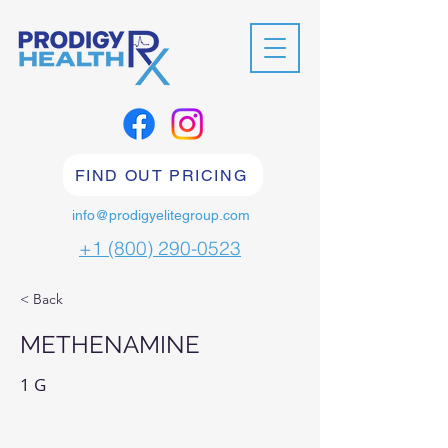
FIND OUT PRICING
info@prodigyelitegroup.com
+1 (800) 290-0523
< Back
METHENAMINE
1 G