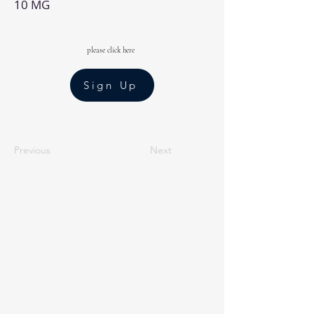
10 MG
please click here
Sign Up
Previous
Next