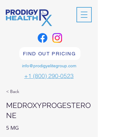
FIND OUT PRICING
info@prodigyelitegroup.com
+1 (800) 290-0523
< Back
MEDROXYPROGESTERO
NE
5 MG