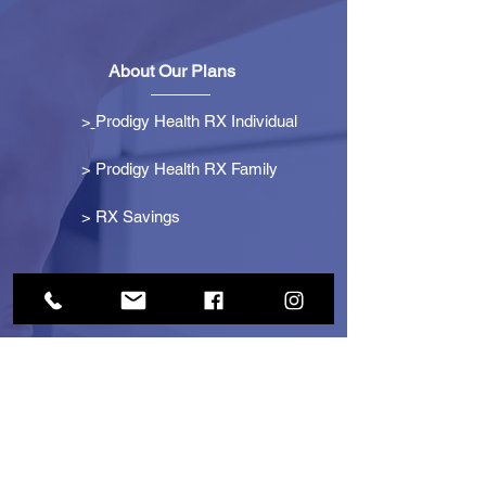
About Our Plans
>
Prodigy Health RX Individual
> Prodigy Health RX Family
>
RX Savings
Get Started
> Become an Affiliate
> Become a Partner