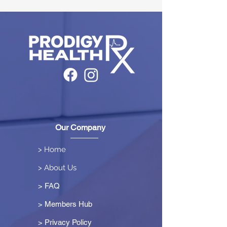
Our Company
> Home
> About Us
> FAQ
> Members Hub
>
Privacy Policy