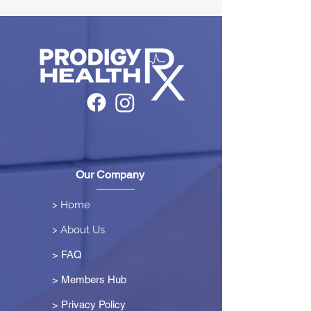
Our Company
> Home
> About Us
> FAQ
> Members Hub
>
Privacy Policy