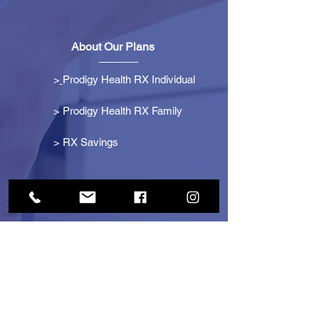
About Our Plans
>
Prodigy Health RX Individual
> Prodigy Health RX Family
>
RX Savings
Get Started
> Become an Affiliate
> Become a Partner