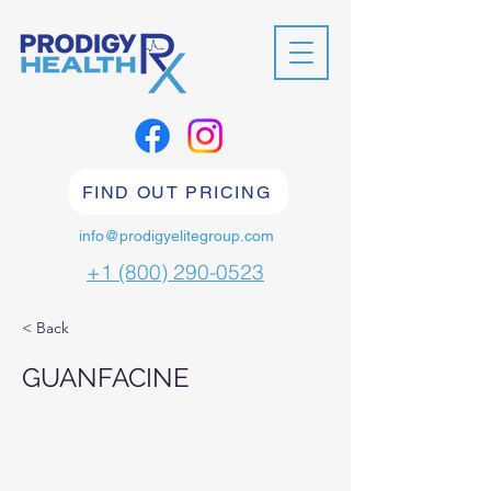
FIND OUT PRICING
info@prodigyelitegroup.com
+1 (800) 290-0523
< Back
GUANFACINE