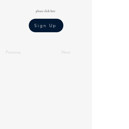
please click here
Sign Up
Previous
Next