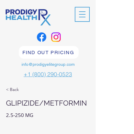
FIND OUT PRICING
info@prodigyelitegroup.com
+1 (800) 290-0523
< Back
GLIPIZIDE/METFORMIN
2.5-250 MG