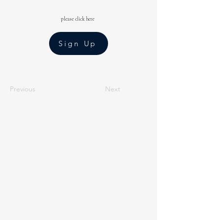
please click here
Sign Up
Previous
Next