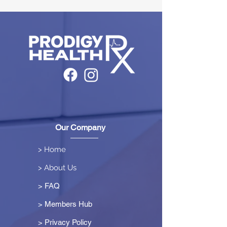
Our Company
> Home
> About Us
> FAQ
> Members Hub
>
Privacy Policy