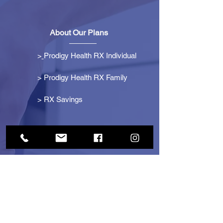
About Our Plans
>
Prodigy Health RX Individual
> Prodigy Health RX Family
>
RX Savings
Get Started
> Become an Affiliate
> Become a Partner