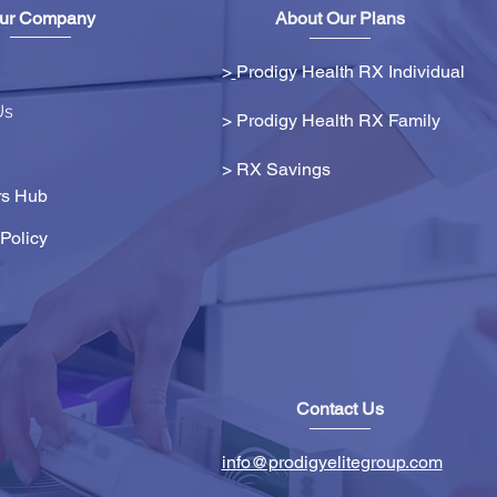
ur Company
About Our Plans
>
Prodigy Health RX Individual
Us
> Prodigy Health RX Family
>
RX Savings
s Hub
Policy
Contact Us
info@prodigyelitegroup.com