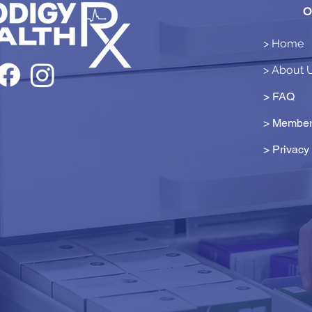
O
> Home
> About 
> FAQ
> Member
>
Privacy 