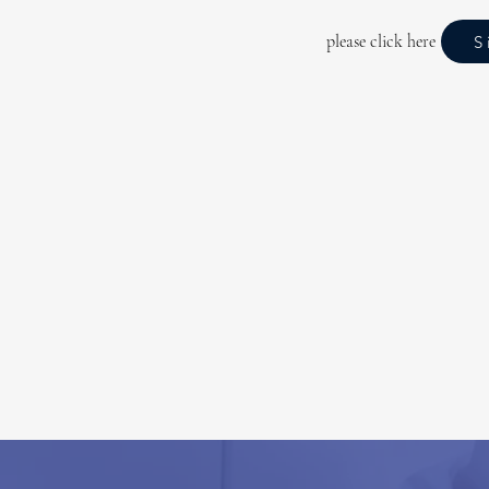
please click here
S