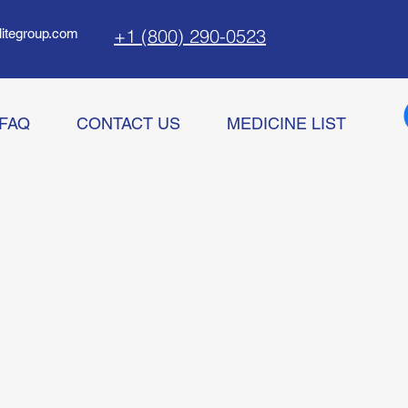
+1 (800) 290-0523
litegroup.com
FAQ
CONTACT US
MEDICINE LIST