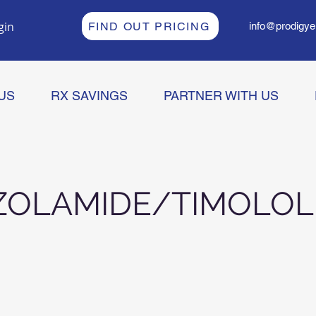
gin
FIND OUT PRICING
info@prodigye
US
RX SAVINGS
PARTNER WITH US
ZOLAMIDE/TIMOLOL