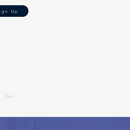
ign Up
Next