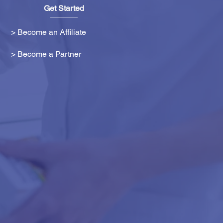
Get Started
> Become an Affiliate
> Become a Partner