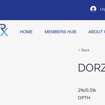
Lo
HOME
MEMBERS HUB
ABOUT 
< Back
DOR
2%/0.5%
OPTH