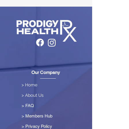
Our Company
> Home
> About Us
> FAQ
> Members Hub
>
Privacy Policy