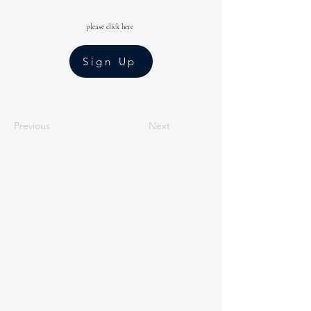
please click here
Sign Up
Previous
Next