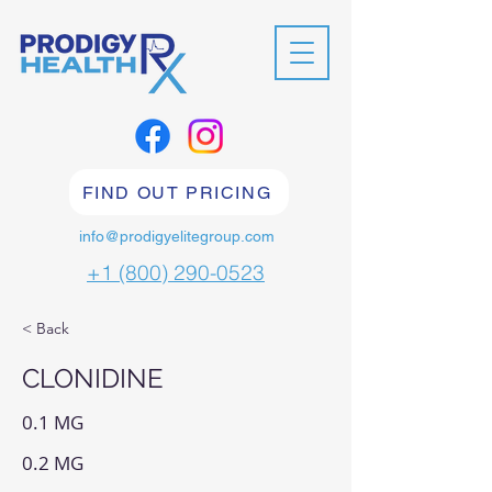
FIND OUT PRICING
info@prodigyelitegroup.com
+1 (800) 290-0523
< Back
CLONIDINE
0.1 MG
0.2 MG