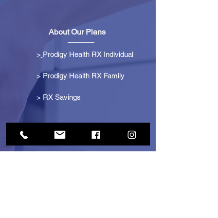
About Our Plans
>
Prodigy Health RX Individual
> Prodigy Health RX Family
>
RX Savings
Get Started
> Become an Affiliate
> Become a Partner