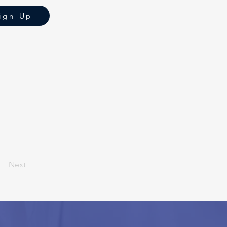
ign Up
Next