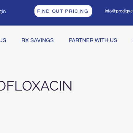
gin
FIND OUT PRICING
info@prodigye
US
RX SAVINGS
PARTNER WITH US
OFLOXACIN