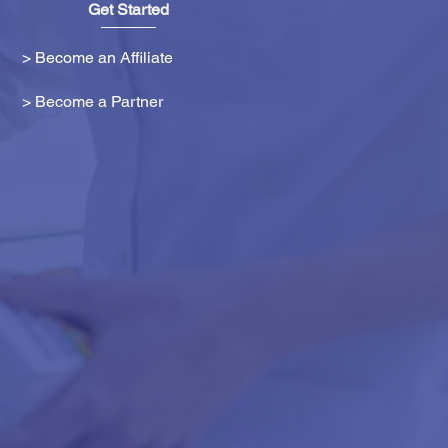
Get Started
> Become an Affiliate
> Become a Partner