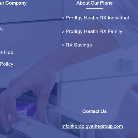
ur Company
About Our Plans
>
Prodigy Health RX Individual
Us
> Prodigy Health RX Family
>
RX Savings
s Hub
Policy
Contact Us
info@prodigyelitegroup.com