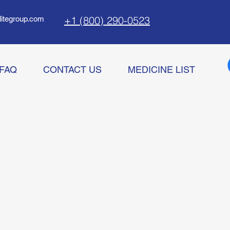
+1 (800) 290-0523
litegroup.com
FAQ
CONTACT US
MEDICINE LIST