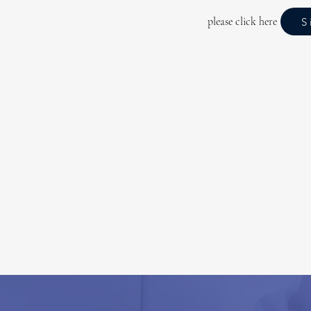
please click here
S