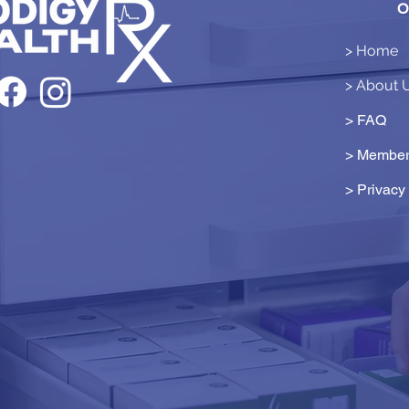
O
> Home
> About 
> FAQ
> Member
>
Privacy 