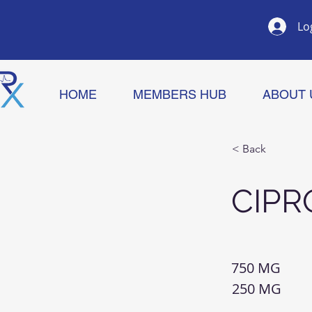
Lo
HOME
MEMBERS HUB
ABOUT 
< Back
CIPR
750 MG
250 MG