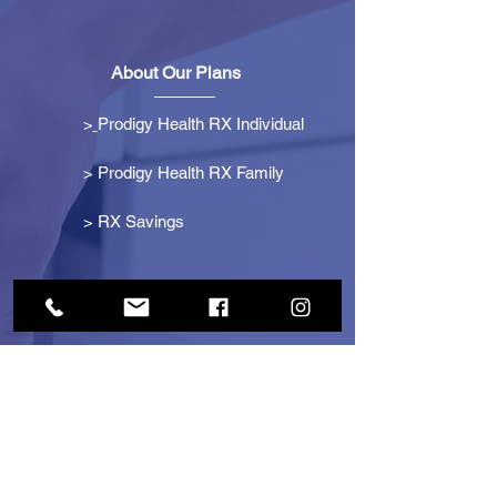
About Our Plans
>
Prodigy Health RX Individual
> Prodigy Health RX Family
>
RX Savings
Get Started
> Become an Affiliate
> Become a Partner