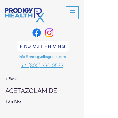
FIND OUT PRICING
info@prodigyelitegroup.com
+1 (800) 290-0523
< Back
ACETAZOLAMIDE
125 MG