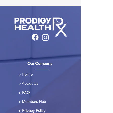
Our Company
> Home
> About Us
> FAQ
> Members Hub
>
Privacy Policy