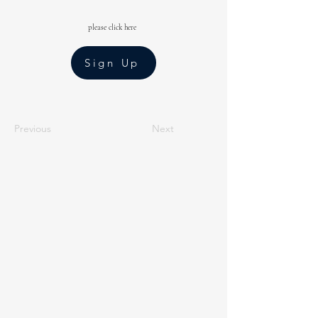
please click here
Sign Up
Previous
Next