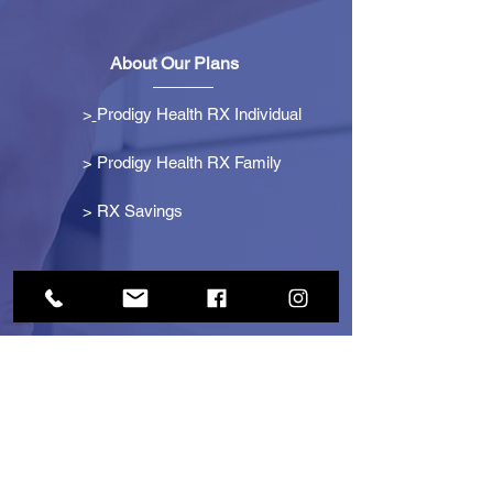
About Our Plans
>
Prodigy Health RX Individual
> Prodigy Health RX Family
>
RX Savings
Get Started
> Become an Affiliate
> Become a Partner