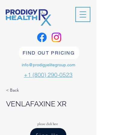
FIND OUT PRICING
info@prodigyelitegroup.com
+1 (800) 290-0523
< Back
VENLAFAXINE XR
please click here