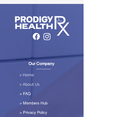
Our Company
> Home
> About Us
> FAQ
> Members Hub
>
Privacy Policy