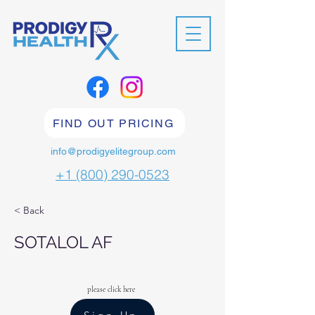
FIND OUT PRICING
info@prodigyelitegroup.com
+1 (800) 290-0523
< Back
SOTALOL AF
please click here