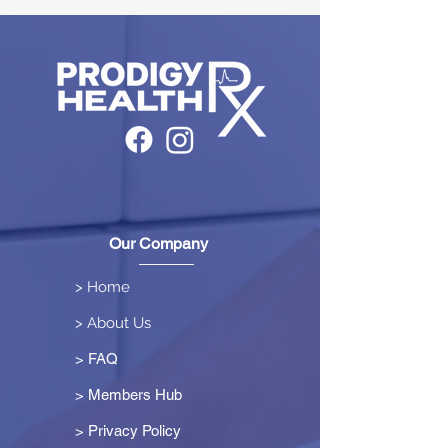
Our Company
> Home
> About Us
> FAQ
> Members Hub
>
Privacy Policy