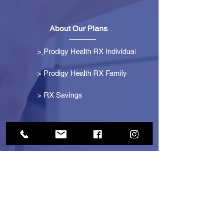
About Our Plans
>
Prodigy Health RX Individual
> Prodigy Health RX Family
>
RX Savings
Get Started
> Become an Affiliate
> Become a Partner