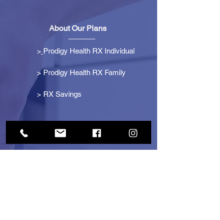
About Our Plans
>
Prodigy Health RX Individual
> Prodigy Health RX Family
>
RX Savings
Get Started
> Become an Affiliate
> Become a Partner