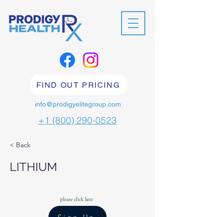
FIND OUT PRICING
info@prodigyelitegroup.com
+1 (800) 290-0523
< Back
LITHIUM
please click here