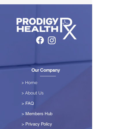
Our Company
> Home
> About Us
> FAQ
> Members Hub
>
Privacy Policy