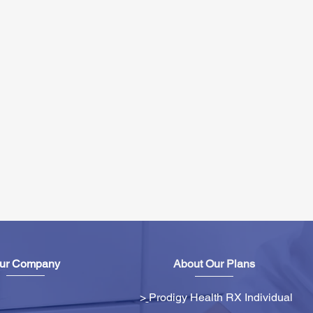
ur Company
About Our Plans
>
Prodigy Health RX Individual