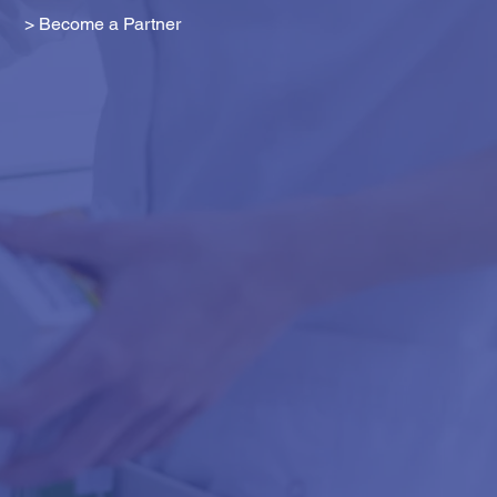
> Become a Partner