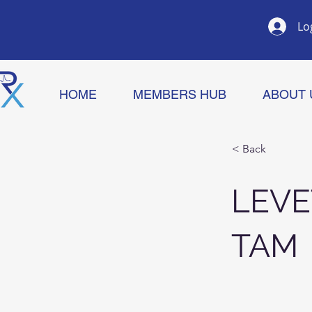
Lo
HOME
MEMBERS HUB
ABOUT 
< Back
LEVE
TAM