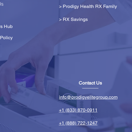
Us
> Prodigy Health RX Family
>
RX Savings
s Hub
Policy
Contact Us
info@prodigyelitegroup.com
+1 (833) 870-0911
+1 (888) 722-1247