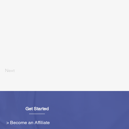
Next
Get Started
> Become an Affiliate