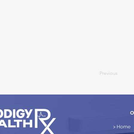
Previous
O
> Home