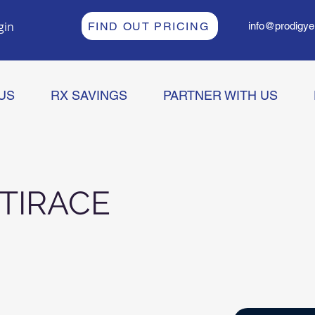
gin
FIND OUT PRICING
info@prodigye
US
RX SAVINGS
PARTNER WITH US
TIRACE