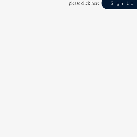
please click here
Sign Up