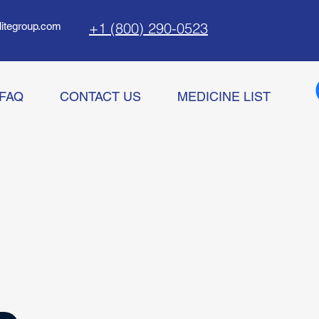
+1 (800) 290-0523
litegroup.com
FAQ
CONTACT US
MEDICINE LIST