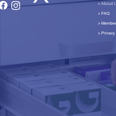
> About 
> FAQ
> Member
>
Privacy 