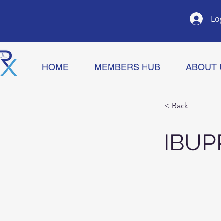
Lo
HOME
MEMBERS HUB
ABOUT 
< Back
IBU