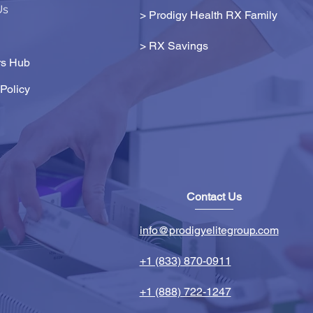
Us
> Prodigy Health RX Family
>
RX Savings
s Hub
Policy
Contact Us
info@prodigyelitegroup.com
+1 (833) 870-0911
+1 (888) 722-1247