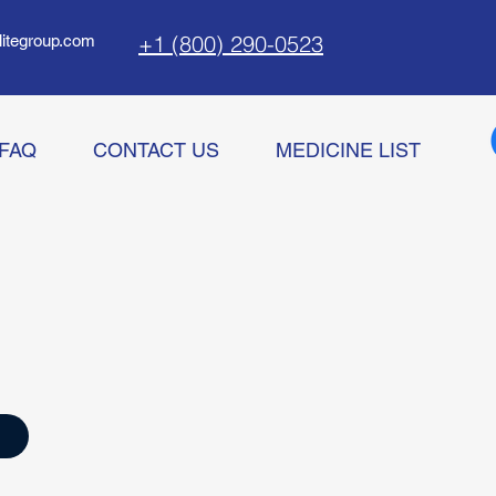
+1 (800) 290-0523
litegroup.com
FAQ
CONTACT US
MEDICINE LIST