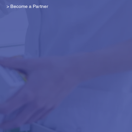
> Become a Partner