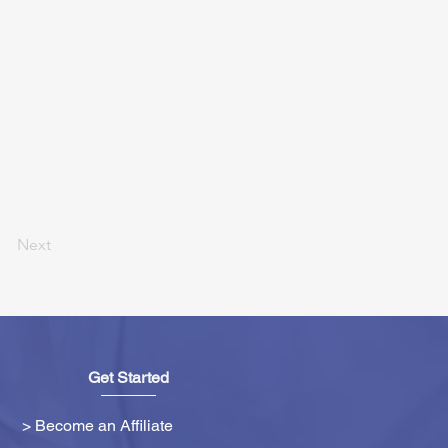
Next
Get Started
> Become an Affiliate