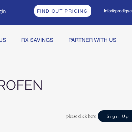
gin
FIND OUT PRICING
info@prodigye
US
RX SAVINGS
PARTNER WITH US
PROFEN
please click here
Sign Up