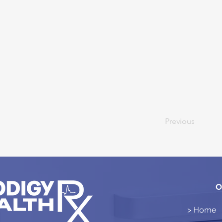
Previous
O
> Home