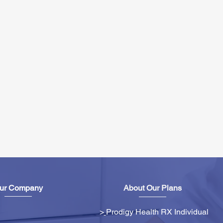
ur Company
About Our Plans
>
Prodigy Health RX Individual