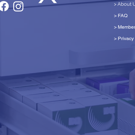
> About 
> FAQ
> Member
>
Privacy 