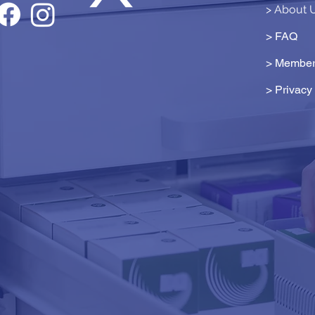
> About 
> FAQ
> Member
>
Privacy 