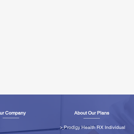
ur Company
About Our Plans
>
Prodigy Health RX Individual