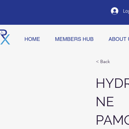
Lo
HOME
MEMBERS HUB
ABOUT 
< Back
HYDR
NE
PAM