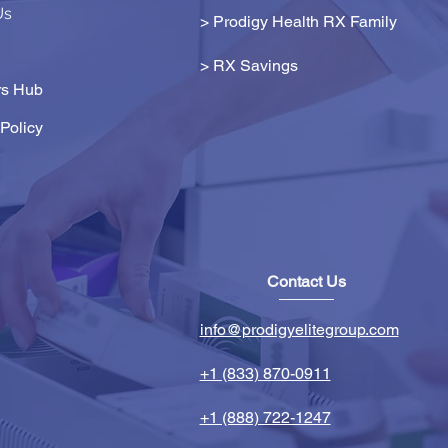
Us
> Prodigy Health RX Family
>
RX Savings
s Hub
Policy
Contact Us
info@prodigyelitegroup.com
+1 (833) 870-0911
+1 (888) 722-1247