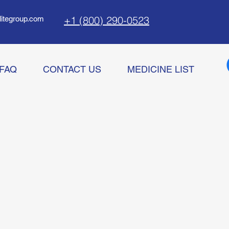
+1 (800) 290-0523
litegroup.com
FAQ
CONTACT US
MEDICINE LIST