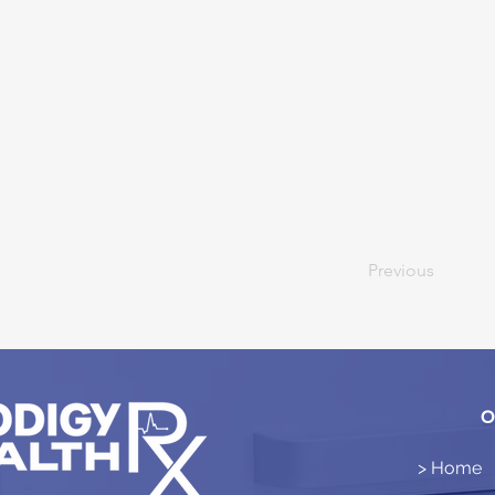
Previous
O
> Home