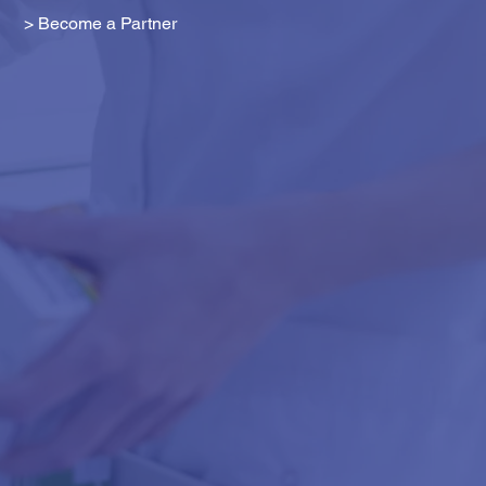
> Become a Partner