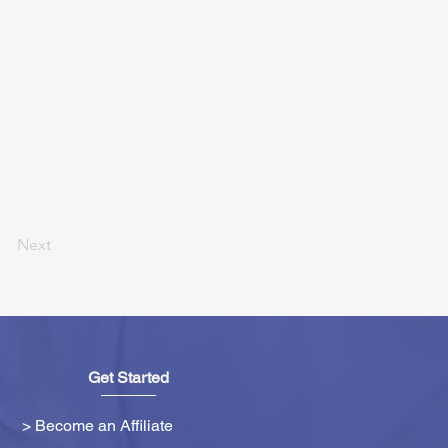
Next
Get Started
> Become an Affiliate