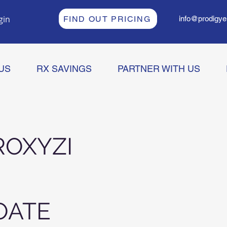
gin
FIND OUT PRICING
info@prodigye
US
RX SAVINGS
PARTNER WITH US
OXYZI
OATE