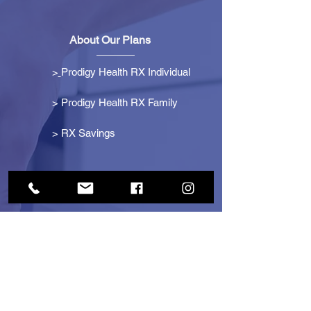
About Our Plans
>
Prodigy Health RX Individual
> Prodigy Health RX Family
>
RX Savings
Get Started
> Become an Affiliate
> Become a Partner