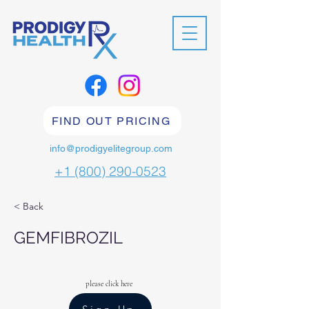
FIND OUT PRICING
info@prodigyelitegroup.com
+1 (800) 290-0523
< Back
GEMFIBROZIL
please click here