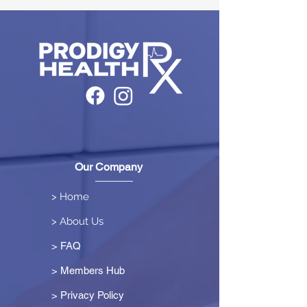
Our Company
> Home
> About Us
> FAQ
> Members Hub
>
Privacy Policy