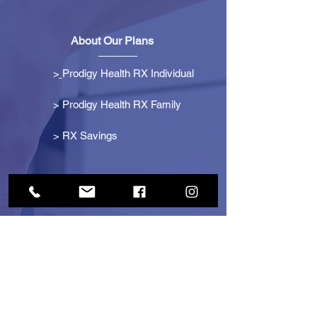
About Our Plans
>
Prodigy Health RX Individual
> Prodigy Health RX Family
>
RX Savings
Get Started
> Become an Affiliate
> Become a Partner