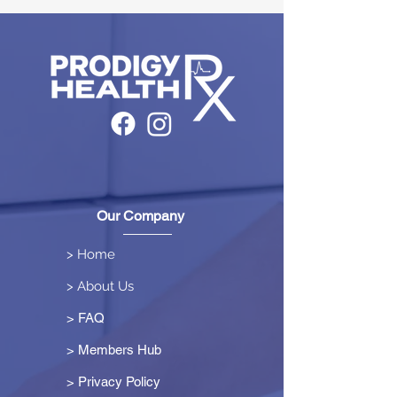
Our Company
> Home
> About Us
> FAQ
> Members Hub
>
Privacy Policy