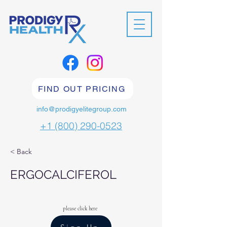
FIND OUT PRICING
info@prodigyelitegroup.com
+1 (800) 290-0523
< Back
ERGOCALCIFEROL
please click here